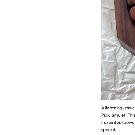
A lightning-struc
Pixiu amulet. Thi
its spiritual pow
special.