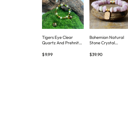
Tigers Eye Clear
Bohemian Natural
Quartz And Prehnite
Stone Crystal
Beaded Bracelet
Handmade Elastic
Beaded Bracelet
$9.99
$39.90