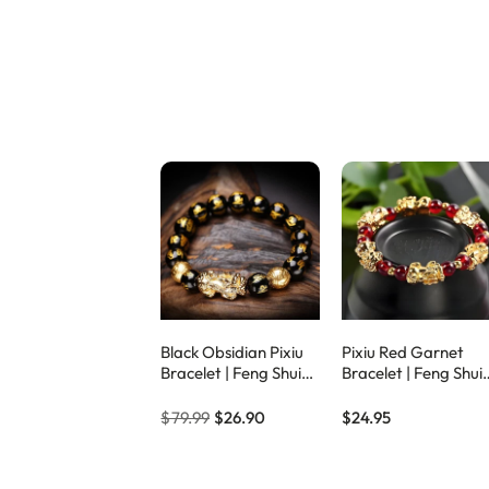
Black Obsidian Pixiu
Pixiu Red Garnet
Bracelet | Feng Shui
Bracelet | Feng Shui
Wealth & Protection
Lucky Wealth & Bra
Amulet – Eclipticjew
Crystal – Eclipticjew
$79.99
$26.90
$24.95