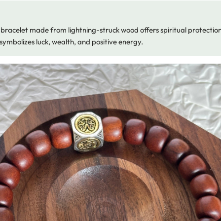
bracelet made from lightning-struck wood offers spiritual protectio
symbolizes luck, wealth, and positive energy.