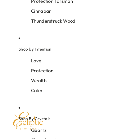
Protection Talisman
Cinnabar
Thunderstruck Wood
Shop by Intention
Love
Protection
Wealth
Calm
Shop By Crystals
Quartz