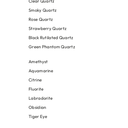
Clear Quartz
Smoky Quartz
Rose Quartz
Strawberry Quartz
Black Rutilated Quartz
Green Phantom Quartz
Amethyst
Aquamarine
Citrine
Fluorite
Labradorite
Obsidian
Tiger Eye