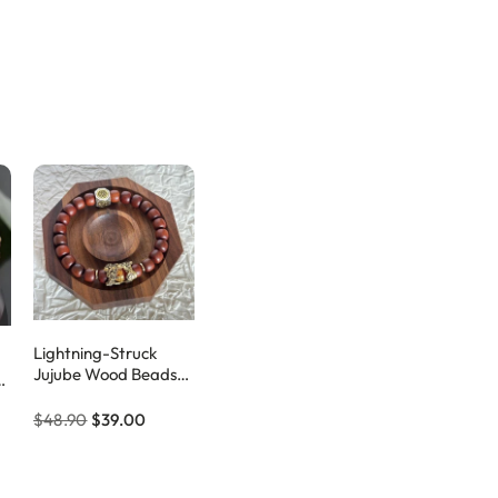
Lightning-Struck
Jujube Wood Beads
Pixiu Amulet Bracelet
ve
$48.90
$39.00