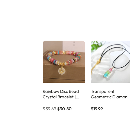
Rainbow Disc Bead
Transparent
Crystal Bracelet |
Geometric Diamond
Colorful Natural
Crystal Necklace
Stone Jewelry –
$39.69
$30.80
$19.99
Eclipticjew