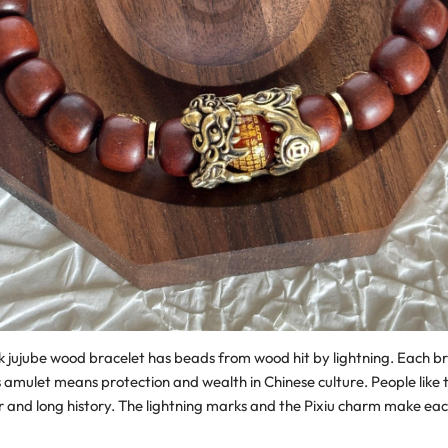
k jujube wood bracelet has beads from wood hit by lightning. Each br
s amulet means protection and wealth in Chinese culture. People like t
er and long history. The lightning marks and the Pixiu charm make ea