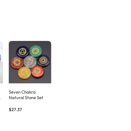
Seven Chakra
Natural Stone Set
$27.37