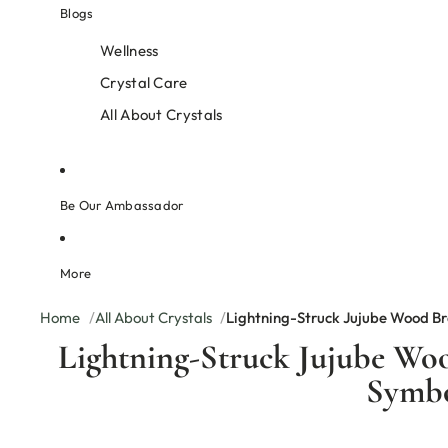
Blogs
Wellness
Crystal Care
All About Crystals
Be Our Ambassador
More
Home
All About Crystals
Lightning-Struck Jujube Wood Br
Lightning-Struck Jujube Woo
Symb