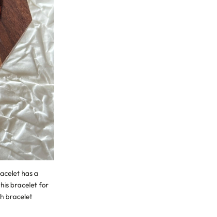
acelet has a
his bracelet for
ch bracelet