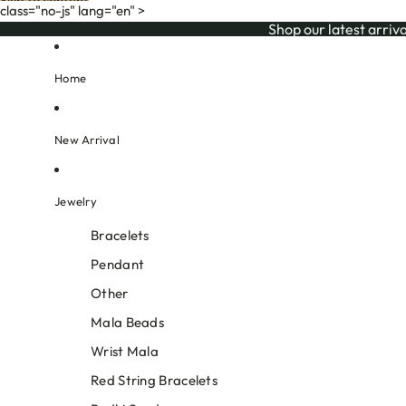
Skip to content
class="no-js" lang="en" >
Shop our l
Shop our latest arriva
Home
New Arrival
Jewelry
Bracelets
Pendant
Other
Mala Beads
Wrist Mala
Red String Bracelets