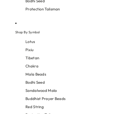
Bodhi Seed
Protection Talisman
Shop By Symbol
Lotus
Pixiu
Tibetan
Chakra
Mala Beads
Bodhi Seed
Sandalwood Mala
Buddhist Prayer Beads
Red String