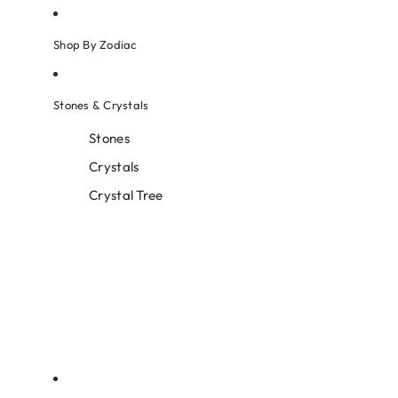
Shop By Zodiac
Stones & Crystals
Stones
Crystals
Crystal Tree