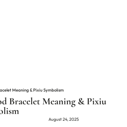
acelet Meaning & Pixiu Symbolism
d Bracelet Meaning & Pixiu
olism
August 24, 2025