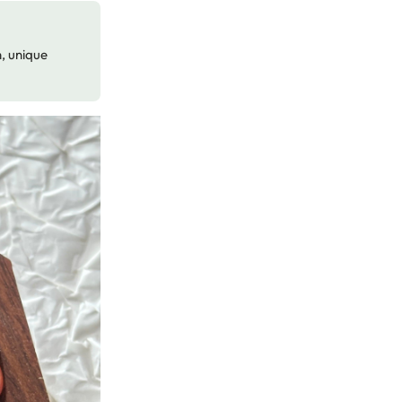
n, unique