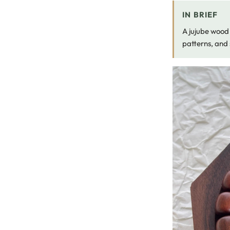
IN BRIEF
A jujube wood 
patterns, and 