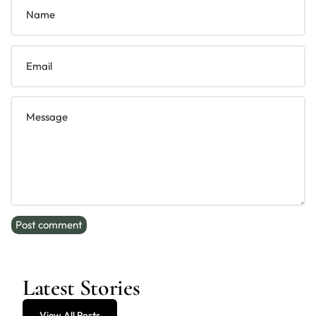
Name
Email
Message
Post comment
Latest Stories
View All Posts