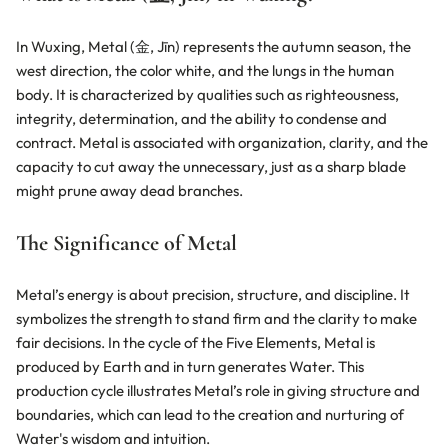
S
t
o
In Wuxing, Metal (金, Jīn) represents the autumn season, the
n
west direction, the color white, and the lungs in the human
e
body. It is characterized by qualities such as righteousness,
J
e
integrity, determination, and the ability to condense and
w
contract. Metal is associated with organization, clarity, and the
e
capacity to cut away the unnecessary, just as a sharp blade
lr
might prune away dead branches.
y
–
E
The Significance of Metal
c
li
p
Metal’s energy is about precision, structure, and discipline. It
ti
symbolizes the strength to stand firm and the clarity to make
c
fair decisions. In the cycle of the Five Elements, Metal is
j
e
produced by Earth and in turn generates Water. This
w
production cycle illustrates Metal’s role in giving structure and
boundaries, which can lead to the creation and nurturing of
Water's wisdom and intuition.