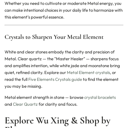
Whether you need to cultivate or moderate Metal energy, you
can make intentional choices in your daily life to harmonize with
this element’s powerful essence.
Crystals to Sharpen Your Metal Element
White and clear stones embody the clarity and precision of
Metal. Clear quartz — the "Master Healer" — sharpens focus
and amplifies intention, while white jade and moonstone bring
quiet, refined clarity. Explore our
Metal Element crystals
, or
read the full
Five Elements Crystals guide
to find the element
you may be missing.
Metal element strength in stone — browse
crystal bracelets
and
Clear Quartz
for clarity and focus.
Explore Wu Xing & Shop by