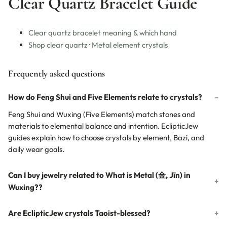
Clear Quartz Bracelet Guide
Clear quartz bracelet meaning & which hand
Shop clear quartz
·
Metal element crystals
Frequently asked questions
How do Feng Shui and Five Elements relate to crystals?
Feng Shui and Wuxing (Five Elements) match stones and
materials to elemental balance and intention. EclipticJew
guides explain how to choose crystals by element, Bazi, and
daily wear goals.
Can I buy jewelry related to What is Metal (金, Jīn) in
Wuxing??
Are EclipticJew crystals Taoist-blessed?