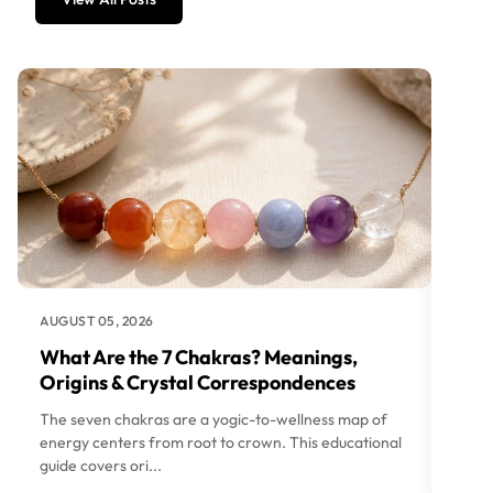
AUGUST 05, 2026
AUGUS
What Are the 7 Chakras? Meanings,
How 
Origins & Crystal Correspondences
Love
The seven chakras are a yogic-to-wellness map of
Choos
energy centers from root to crown. This educational
wealt
guide covers ori...
Hub gu