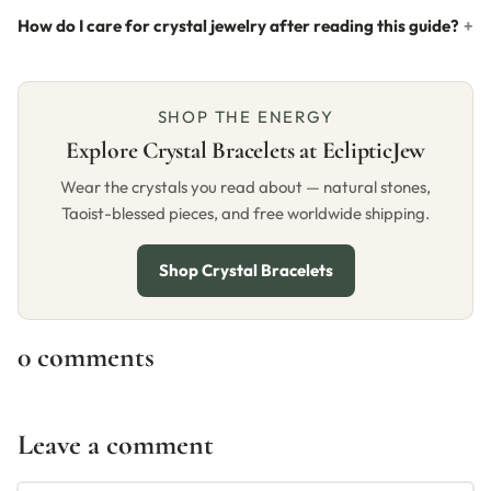
How do I care for crystal jewelry after reading this guide?
SHOP THE ENERGY
Explore Crystal Bracelets at EclipticJew
Wear the crystals you read about — natural stones,
Taoist-blessed pieces, and free worldwide shipping.
Shop Crystal Bracelets
0 comments
Leave a comment