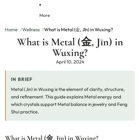
r
r
m
e
a
a
o
S
c
More
c
n
e
e
e
d
t
l
l
C
Home
Wellness
What is Metal (金, Jīn) in Wuxing?
e
e
r
What is Metal (金, Jīn) in
t
t
y
J
|
s
Wuxing?
e
C
t
w
o
a
April 10, 2024
e
l
l
lr
o
N
y
r
e
IN BRIEF
f
c
u
k
Metal (Jin) in Wuxing is the element of clarity, structure,
l
l
and refinement. This guide explains Metal energy and
N
a
which crystals support Metal balance in jewelry and Feng
a
c
t
e
Shui practice.
u
r
a
l
What is Metal (金, Jīn) in Wuxing?