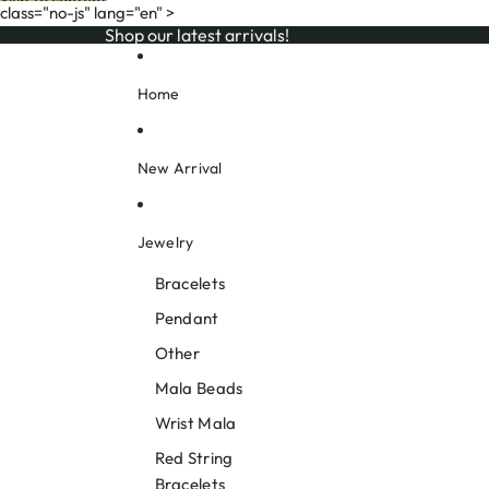
Skip to content
class="no-js" lang="en" >
Shop our latest arrivals!
Shop our latest arrivals!
Home
New Arrival
Jewelry
Bracelets
Pendant
Other
Mala Beads
Wrist Mala
Red String
Bracelets