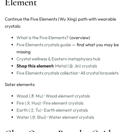
Element
Continue the Five Elements (Wu Xing) path with wearable
crystals:
What is the Five Elements?
(overview)
Five Elements crystals guide
— find what you may be
missing
Crystal wellness & Eastern metaphysics hub
Shop this element:
Metal (金 Jin) crystals
Five Elements crystals collection
·
All crystal bracelets
Sister elements:
Wood (木 Mu)
·
Wood element crystals
Fire (火 Huo)
·
Fire element crystals
Earth (土 Tu)
·
Earth element crystals
Water (水 Shui)
·
Water element crystals