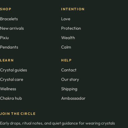
SHOP
INTENTION
Bracelets
Love
New arrivals
Protection
Pixiu
Wealth
Pendants
Calm
LEARN
HELP
Crystal guides
Contact
Crystal care
Our story
Wellness
Shipping
Chakra hub
Ambassador
JOIN THE CIRCLE
Early drops, ritual notes, and quiet guidance for wearing crystals