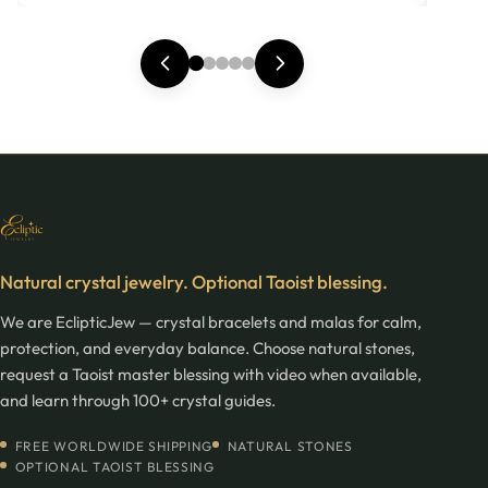
Natural crystal jewelry. Optional Taoist blessing.
We are EclipticJew — crystal bracelets and malas for calm,
protection, and everyday balance. Choose natural stones,
request a Taoist master blessing with video when available,
and learn through 100+ crystal guides.
FREE WORLDWIDE SHIPPING
NATURAL STONES
OPTIONAL TAOIST BLESSING