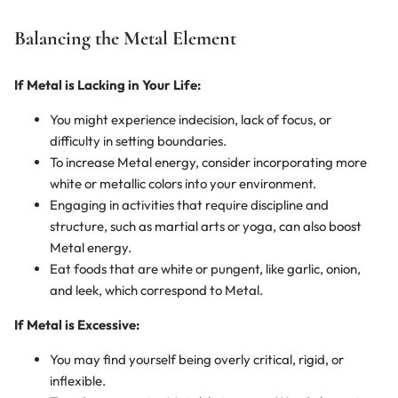
Balancing the Metal Element
If Metal is Lacking in Your Life:
You might experience indecision, lack of focus, or
difficulty in setting boundaries.
To increase Metal energy, consider incorporating more
white or metallic colors into your environment.
Engaging in activities that require discipline and
structure, such as martial arts or yoga, can also boost
Metal energy.
Eat foods that are white or pungent, like garlic, onion,
and leek, which correspond to Metal.
If Metal is Excessive:
You may find yourself being overly critical, rigid, or
inflexible.