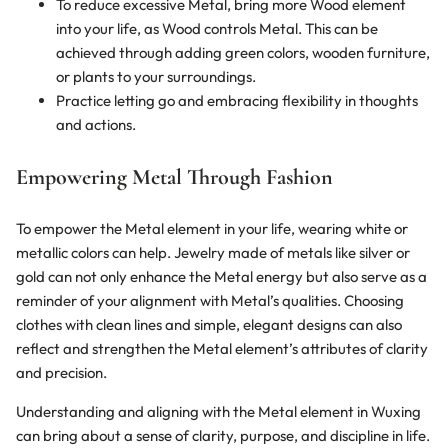
To reduce excessive Metal, bring more Wood element
into your life, as Wood controls Metal. This can be
achieved through adding green colors, wooden furniture,
or plants to your surroundings.
Practice letting go and embracing flexibility in thoughts
and actions.
Empowering Metal Through Fashion
To empower the Metal element in your life, wearing white or
metallic colors can help. Jewelry made of metals like silver or
gold can not only enhance the Metal energy but also serve as a
reminder of your alignment with Metal’s qualities. Choosing
clothes with clean lines and simple, elegant designs can also
reflect and strengthen the Metal element’s attributes of clarity
and precision.
Understanding and aligning with the Metal element in Wuxing
can bring about a sense of clarity, purpose, and discipline in life.