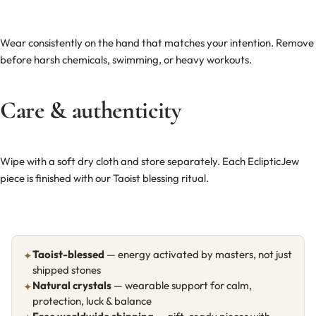
Wear consistently on the hand that matches your intention. Remove
before harsh chemicals, swimming, or heavy workouts.
Care & authenticity
Wipe with a soft dry cloth and store separately. Each EclipticJew
piece is finished with our Taoist blessing ritual.
Taoist-blessed
— energy activated by masters, not just
✦
shipped stones
Natural crystals
— wearable support for calm,
✦
protection, luck & balance