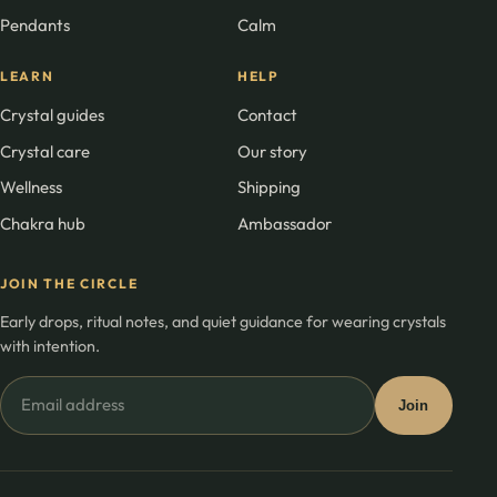
Pendants
Calm
LEARN
HELP
Crystal guides
Contact
Crystal care
Our story
Wellness
Shipping
Chakra hub
Ambassador
JOIN THE CIRCLE
Early drops, ritual notes, and quiet guidance for wearing crystals
with intention.
Email
Join