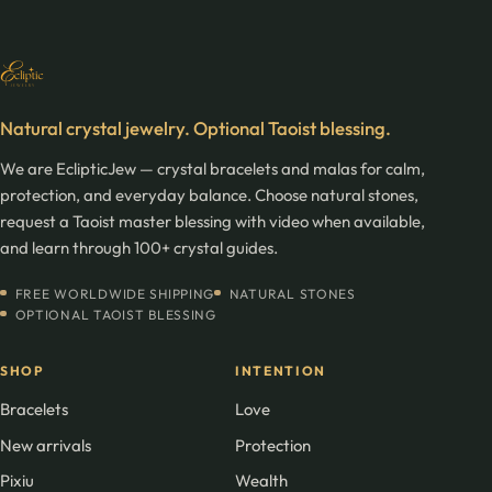
Natural crystal jewelry. Optional Taoist blessing.
We are EclipticJew — crystal bracelets and malas for calm,
protection, and everyday balance. Choose natural stones,
request a Taoist master blessing with video when available,
and learn through 100+ crystal guides.
FREE WORLDWIDE SHIPPING
NATURAL STONES
OPTIONAL TAOIST BLESSING
SHOP
INTENTION
Bracelets
Love
New arrivals
Protection
Pixiu
Wealth