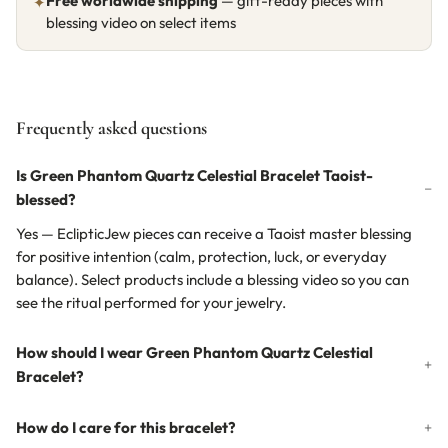
Free worldwide shipping
— gift-ready pieces with
✦
blessing video on select items
Frequently asked questions
Is Green Phantom Quartz Celestial Bracelet Taoist-
blessed?
Yes — EclipticJew pieces can receive a Taoist master blessing
for positive intention (calm, protection, luck, or everyday
balance). Select products include a blessing video so you can
see the ritual performed for your jewelry.
How should I wear Green Phantom Quartz Celestial
Bracelet?
How do I care for this bracelet?