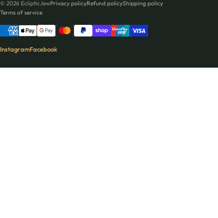
© 2026 EclipticJew
Privacy policy
Refund policy
Shipping policy
Terms of service
Instagram
Facebook