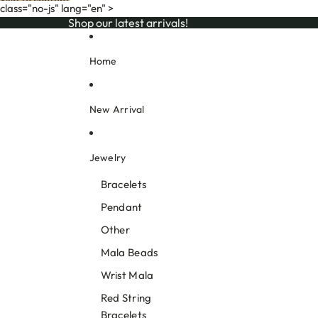
Skip to content
class="no-js" lang="en" >
Shop our latest arrivals!
Shop our latest arrivals!
Home
New Arrival
Jewelry
Bracelets
Pendant
Other
Mala Beads
Wrist Mala
Red String
Bracelets