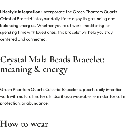
Lifestyle Integration:
Incorporate the Green Phantom Quartz
Celestial Bracelet into your daily life to enjoy its grounding and
balancing energies. Whether you’re at work, meditating, or
spending time with loved ones, this bracelet will help you stay
centered and connected.
Crystal Mala Beads Bracelet:
meaning & energy
Green Phantom Quartz Celestial Bracelet supports daily intention
work with natural materials. Use it as a wearable reminder for calm,
protection, or abundance.
How to wear