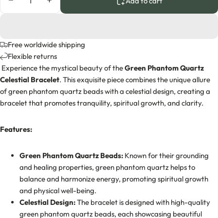
Decrease quantity
Increase quantity
Add to cart
Free worldwide shipping
Flexible returns
Experience the mystical beauty of the
Green Phantom Quartz
Celestial Bracelet
. This exquisite piece combines the unique allure
of green phantom quartz beads with a celestial design, creating a
bracelet that promotes tranquility, spiritual growth, and clarity.
Features:
Green Phantom Quartz Beads:
Known for their grounding
and healing properties, green phantom quartz helps to
balance and harmonize energy, promoting spiritual growth
and physical well-being.
Celestial Design:
The bracelet is designed with high-quality
green phantom quartz beads, each showcasing beautiful