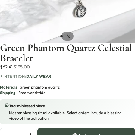
S
t
o
n
e
J
e
/
1
6
w
Green Phantom Quartz Celestial
e
lr
Bracelet
y
–
$62.41
$135.00
E
c
INTENTION:
DAILY WEAR
✦
li
p
Materials
green phantom quartz
ti
Shipping
Free worldwide
c
j
☯
Taoist-blessed piece
e
Master blessing ritual available. Select orders include a blessing
w
video of the activation.