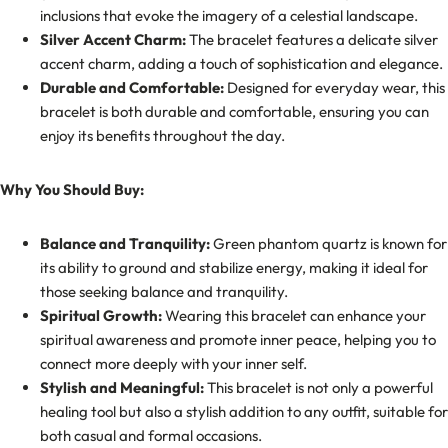
inclusions that evoke the imagery of a celestial landscape.
Silver Accent Charm:
The bracelet features a delicate silver
accent charm, adding a touch of sophistication and elegance.
Durable and Comfortable:
Designed for everyday wear, this
bracelet is both durable and comfortable, ensuring you can
enjoy its benefits throughout the day.
Why You Should Buy:
Balance and Tranquility:
Green phantom quartz is known for
its ability to ground and stabilize energy, making it ideal for
those seeking balance and tranquility.
Spiritual Growth:
Wearing this bracelet can enhance your
spiritual awareness and promote inner peace, helping you to
connect more deeply with your inner self.
Stylish and Meaningful:
This bracelet is not only a powerful
healing tool but also a stylish addition to any outfit, suitable for
both casual and formal occasions.