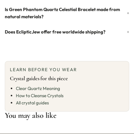
Is Green Phantom Quartz Celestial Bracelet made from
natural materials?
Does EclipticJew offer free worldwide shipping?
LEARN BEFORE YOU WEAR
Crystal guides for this piece
Clear Quartz Meaning
How to Cleanse Crystals
All crystal guides
You may also like